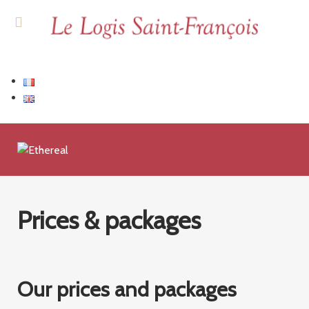
Prices & packages
Our prices and packages