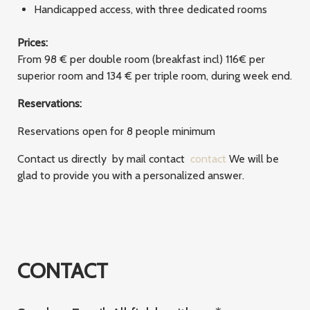
Handicapped access, with three dedicated rooms
Prices:
From 98 € per double room (breakfast incl) 116€ per
superior room and 134 € per triple room, during week end.
Reservations:
Reservations open for 8 people minimum
Contact us directly by mail contact
contact
We will be
glad to provide you with a personalized answer.
CONTACT