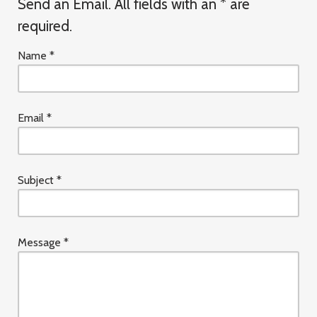
Send an Email. All fields with an * are
required.
Name
*
Email
*
Subject
*
Message
*