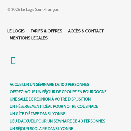
© 2026 Le Logis Saint-François
LE LOGIS
TARIFS & OFFRES
ACCÈS & CONTACT
MENTIONS LÉGALES
ACCUEILLIR UN SÉMINAIRE DE 100 PERSONNES
OFFREZ-VOUS UN SÉJOUR DE GROUPE EN BOURGOGNE
UNE SALLE DE RÉUNION À VOTRE DISPOSITION
UN HÉBERGEMENT IDÉAL POUR VOTRE COUSINADE
UN GÎTE D’ÉTAPE DANS L’YONNE
LIEU D’ACCUEIL POUR UN SÉMINAIRE DE 40 PERSONNES
UN SÉJOUR SCOLAIRE DANS L’YONNE