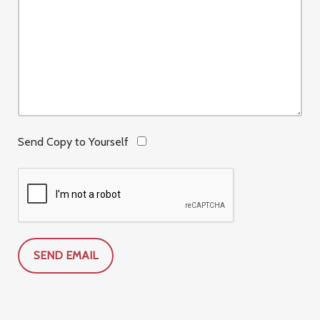
Send Copy to Yourself
SEND EMAIL