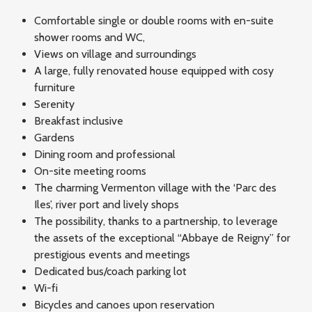
Comfortable single or double rooms with en-suite
shower rooms and WC,
Views on village and surroundings
A large, fully renovated house equipped with cosy
furniture
Serenity
Breakfast inclusive
Gardens
Dining room and professional
On-site meeting rooms
The charming Vermenton village with the ‘Parc des
Iles’, river port and lively shops
The possibility, thanks to a partnership, to leverage
the assets of the exceptional “Abbaye de Reigny” for
prestigious events and meetings
Dedicated bus/coach parking lot
Wi-fi
Bicycles and canoes upon reservation