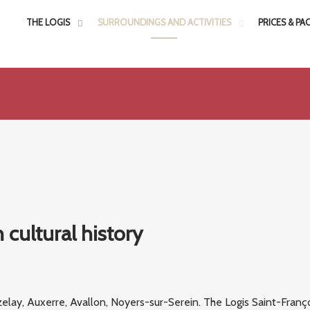
THE LOGIS
SURROUNDINGS AND ACTIVITIES
PRICES & PA
 cultural history
elay, Auxerre, Avallon, Noyers-sur-Serein. The Logis Saint-Franço