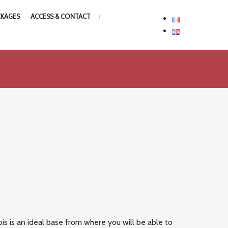
CKAGES
ACCESS & CONTACT
is is an ideal base from where you will be able to