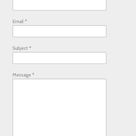
Email
*
Subject
*
Message
*