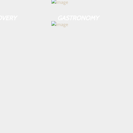
OVERY
GASTRONOMY