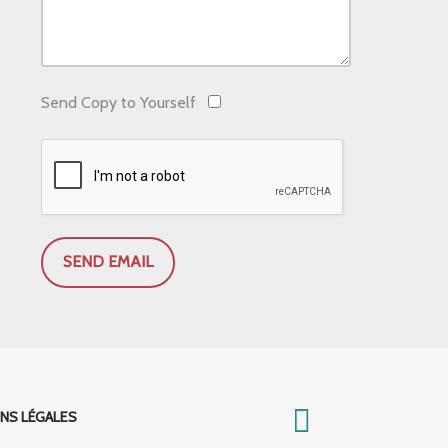
Send Copy to Yourself
SEND EMAIL
NS LÉGALES