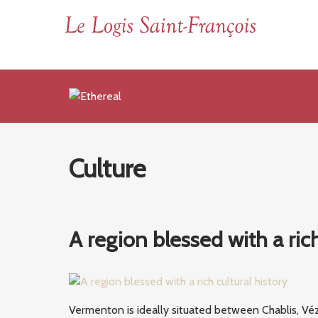
Culture
A region blessed with a rich
Vermenton is ideally situated between Chablis, Véz