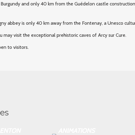
 Burgundy and only 40 km from the Guédelon castle construction si
igny abbey is only 40 km away from the Fontenay, a Unesco cultu
you may visit the exceptional prehistoric caves of Arcy sur Cure.
n to visitors.
ies
ENTON
ANIMATIONS