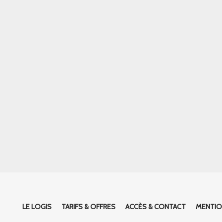
LE LOGIS
TARIFS & OFFRES
ACCÈS & CONTACT
MENTIO