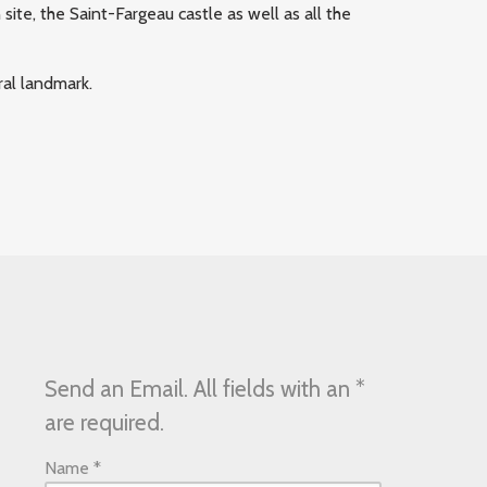
te, the Saint-Fargeau castle as well as all the
ral landmark.
Send an Email. All fields with an *
are required.
Name
*