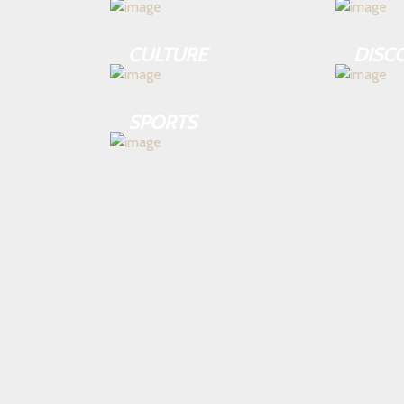
CULTURE
DISC
SPORTS