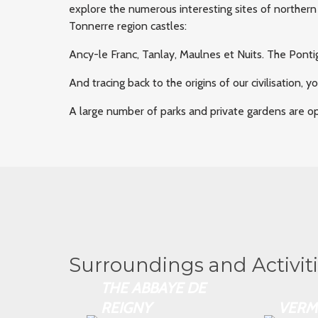
explore the numerous interesting sites of northern
Tonnerre region castles:
Ancy-le Franc, Tanlay, Maulnes et Nuits. The Pont
And tracing back to the origins of our civilisation, 
A large number of parks and private gardens are ope
Surroundings and Activit
THE ABBAYE DE
REIGNY
VERM