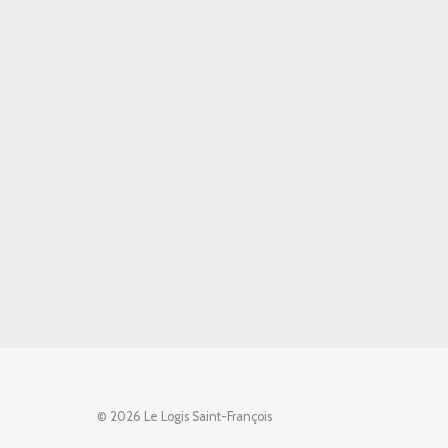
© 2026 Le Logis Saint-François